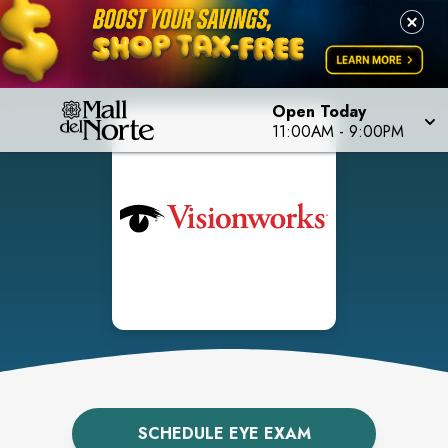
Open Today
11:00AM
-
9:00PM
SCHEDULE EYE EXAM