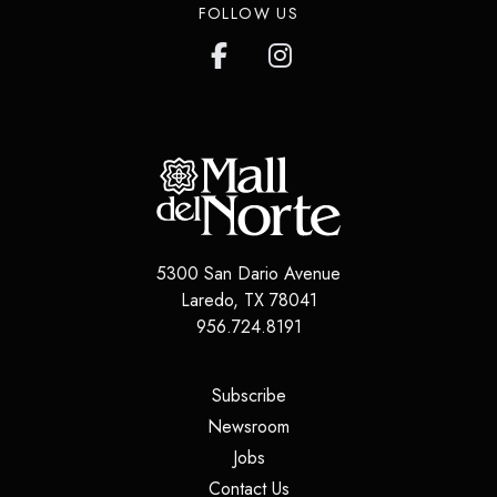
FOLLOW US
5300 San Dario Avenue
Laredo
,
TX
78041
956.724.8191
(opens in a new tab)
Subscribe
(opens in a new tab)
Newsroom
(opens in a new tab)
Jobs
(opens in a new tab)
Contact Us