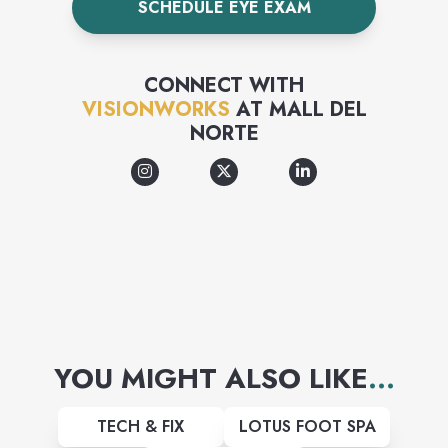
SCHEDULE EYE EXAM
an excellent shopping
experience and high quality
CONNECT WITH
products and services with the
VISIONWORKS
AT
MALL DEL
NORTE
best value and selection in the
industry.
YOU MIGHT ALSO LIKE
...
TECH & FIX
LOTUS FOOT SPA