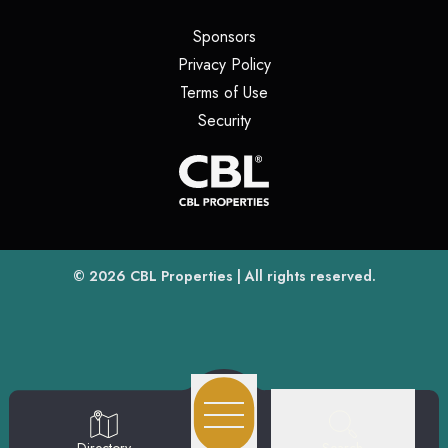
(opens in a new tab)
Sponsors
(opens in a new tab)
Privacy Policy
(opens in a new tab)
Terms of Use
(opens in a new tab)
Security
(opens
(opens in a new tab)
© 2026
CBL Properties
| All rights reserved.
Search