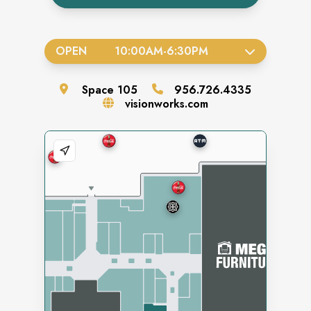
OPEN
10:00AM
-
6:30PM
Space
105
956.726.4335
visionworks.com