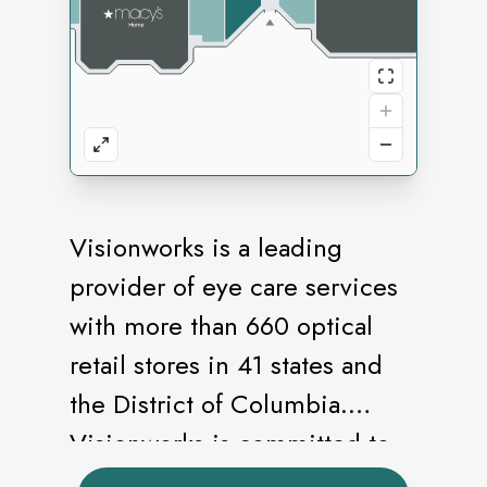
Visionworks is a leading
provider of eye care services
with more than 660 optical
retail stores in 41 states and
the District of Columbia.
Visionworks is committed to
providing our customers with