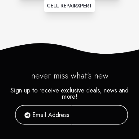
CELL REPAIRXPERT
never miss what's new
Sign up to receive exclusive deals, news and
more!