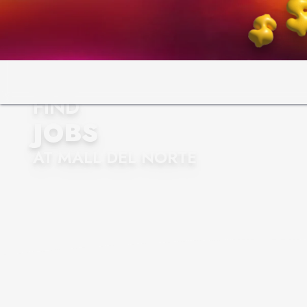
FIND
JOBS
AT MALL DEL NORTE