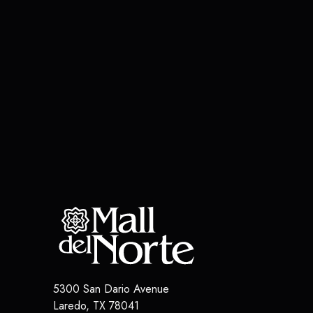
5300 San Dario Avenue
Laredo
,
TX
78041