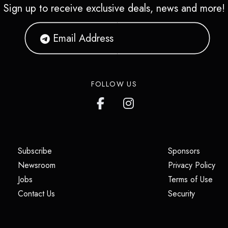
Sign up to receive exclusive deals, news and more!
FOLLOW US
(opens in a new tab)
(opens i
Subscribe
Sponsors
(opens in a new tab)
(op
Newsroom
Privacy Policy
(opens in a new tab)
(ope
Jobs
Terms of Use
(opens in a new tab)
(opens in
Contact Us
Security