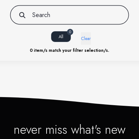
0
All
Clear
0
item/s match your filter selection/s.
never miss what's new