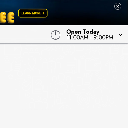
Open Today
11:00AM
-
9:00PM