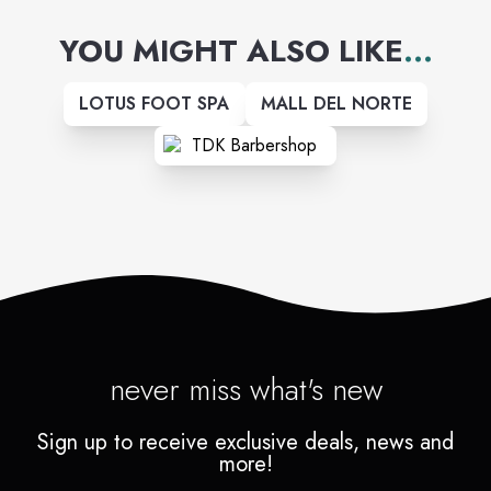
YOU MIGHT ALSO LIKE
...
LOTUS FOOT SPA
MALL DEL NORTE
never miss what's new
Sign up to receive exclusive deals, news and
more!