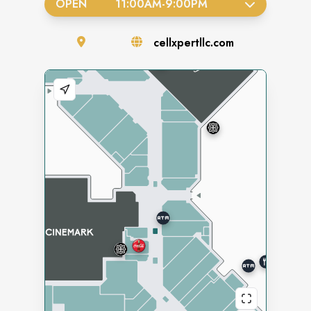
OPEN
11:00AM
-
9:00PM
cellxpertllc.com