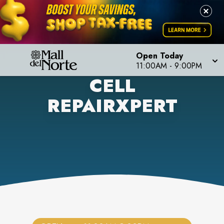
Open Today
11:00AM
-
9:00PM
CELL
REPAIRXPERT