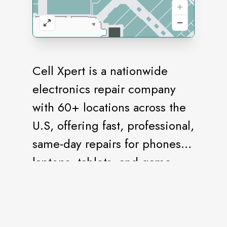
Cell Xpert is a nationwide
electronics repair company
with 60+ locations across the
U.S, offering fast, professional,
same-day repairs for phones,
laptops, tablets, and game
consoles.