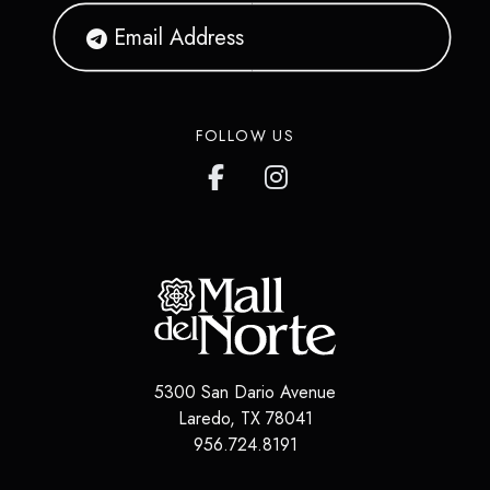
FOLLOW US
5300 San Dario Avenue
Laredo
,
TX
78041
956.724.8191