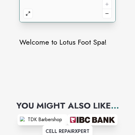
Welcome to Lotus Foot Spa!
YOU MIGHT ALSO LIKE
...
CELL REPAIRXPERT