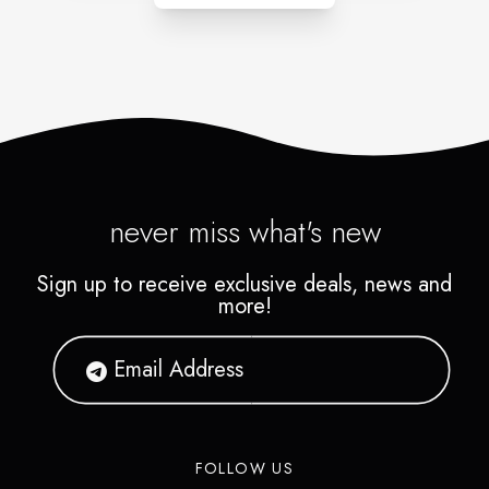
never miss what's new
Sign up to receive exclusive deals, news and
more!
FOLLOW US