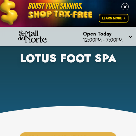
Open Today
12:00PM
-
7:00PM
LOTUS FOOT SPA