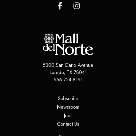
5300 San Dario Avenue
Laredo
,
TX
78041
956.724.8191
(opens in a new tab)
Subscribe
(opens in a new tab)
Newsroom
(opens in a new tab)
Jobs
(opens in a new tab)
Contact Us