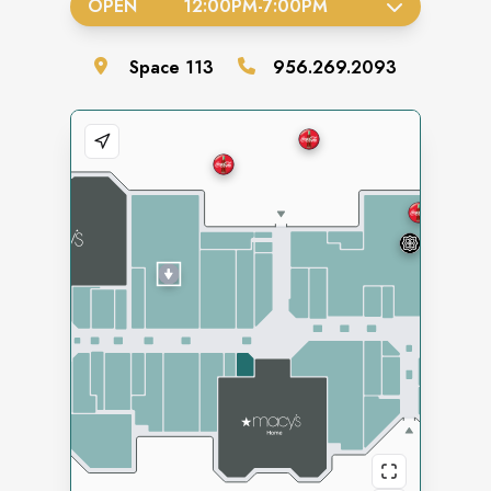
OPEN
12:00PM
-
7:00PM
Space
113
956.269.2093