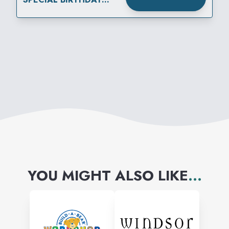
REWARD
YOU MIGHT ALSO LIKE
...