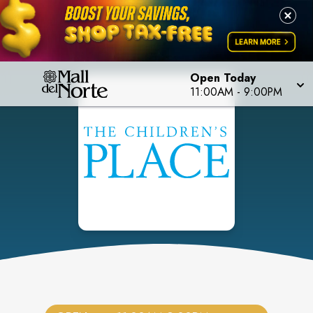
Open Today
11:00AM
-
9:00PM