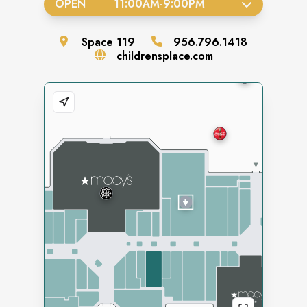
OPEN
11:00AM
-
9:00PM
Space
119
956.796.1418
childrensplace.com