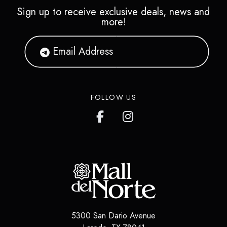
Sign up to receive exclusive deals, news and
more!
FOLLOW US
5300 San Dario Avenue