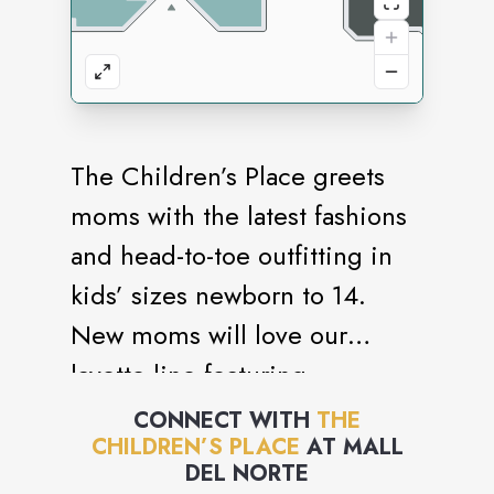
The Children’s Place greets
moms with the latest fashions
and head-to-toe outfitting in
kids’ sizes newborn to 14.
New moms will love our
layette line featuring
convenient matched sets and
CONNECT WITH
THE
CHILDREN’S PLACE
AT
MALL
must-have baby essentials.
DEL NORTE
Our one-stop shopping