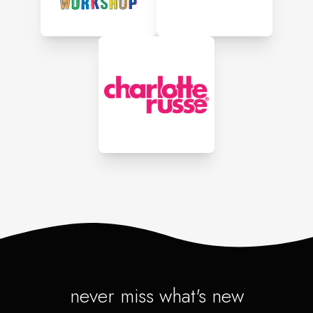
never miss what's new