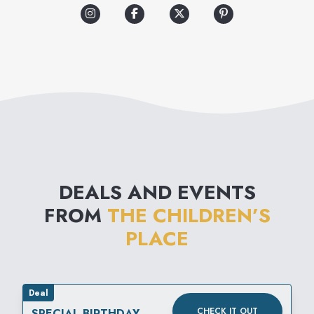
experience grows with the
kids, offering a wide
assortment of quality clothing,
shoes and accessories.
Shopping is easier than ever
with fashion kids want to wear
at a value moms love!
DEALS AND EVENTS
FROM
THE CHILDREN’S
PLACE
Deal
CHECK IT OUT
SPECIAL BIRTHDAY