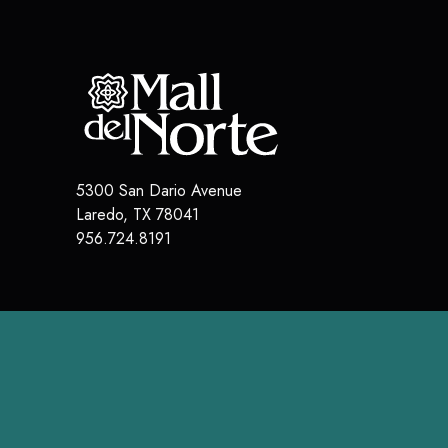
5300 San Dario Avenue
Laredo
,
TX
78041
956.724.8191