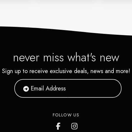
never miss what's new
Sign up to receive exclusive deals, news and more!
FOLLOW US