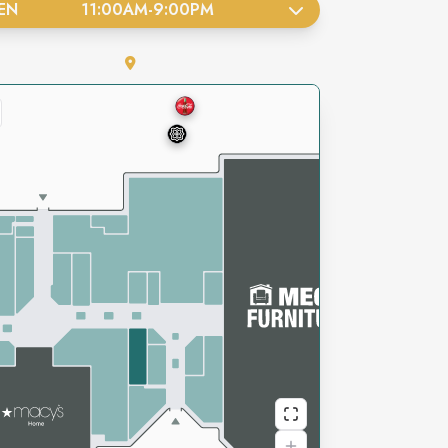
EN
11:00AM
-
9:00PM