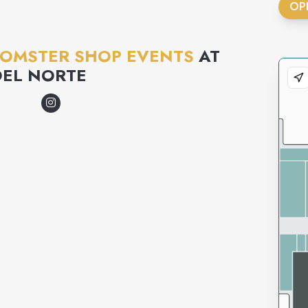
OP
MOMSTER SHOP EVENTS
AT
DEL NORTE