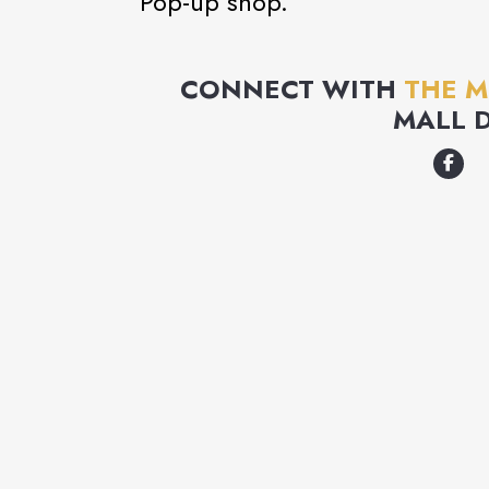
Pop-up shop.
CONNECT WITH
THE 
MALL 