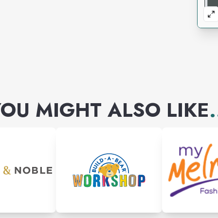
OU MIGHT ALSO LIKE
.