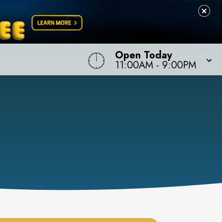
Open Today
11:00AM
-
9:00PM