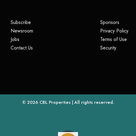
(opens in a new tab)
(opens i
Subscribe
Sponsors
(opens in a new tab)
(op
Newsroom
Privacy Policy
(opens in a new tab)
(ope
Jobs
Terms of Use
(opens in a new tab)
(opens in
Contact Us
Security
(opens in a new tab)
© 2026
CBL Properties
| All rights reserved.