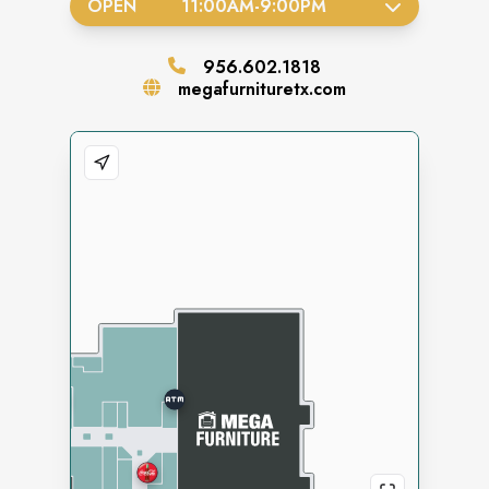
OPEN
11:00AM
-
9:00PM
956.602.1818
megafurnituretx.com