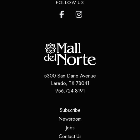
FOLLOW US
5300 San Dario Avenue
Laredo
,
TX
78041
956.724.8191
(opens in a new tab)
Subscribe
(opens in a new tab)
Newsroom
(opens in a new tab)
Jobs
(opens in a new tab)
Contact Us