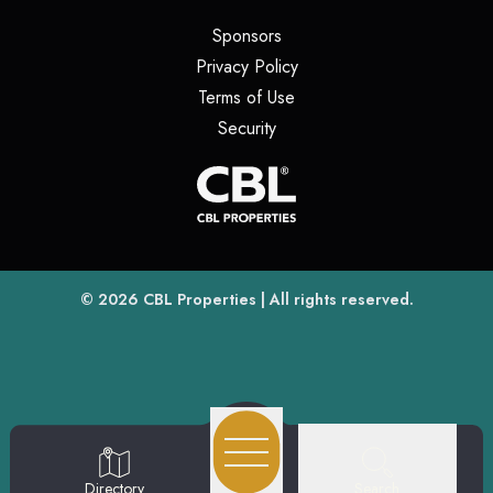
(opens in a new tab)
Sponsors
(opens in a new tab)
Privacy Policy
(opens in a new tab)
Terms of Use
(opens in a new tab)
Security
(opens
(opens in a new tab)
© 2026
CBL Properties
| All rights reserved.
Search
Directory