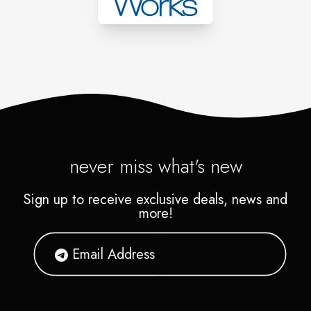
never miss what's new
Sign up to receive exclusive deals, news and
more!