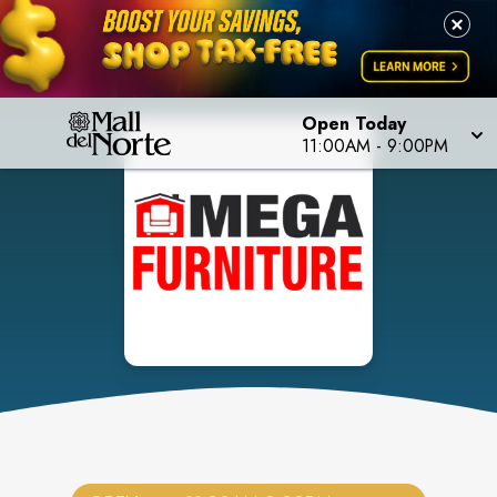
Open Today
11:00AM
-
9:00PM