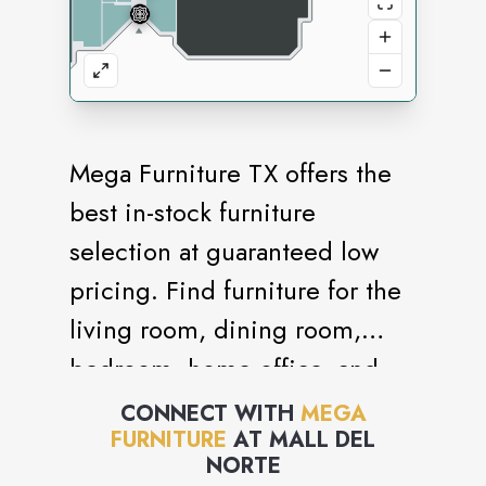
Mega Furniture TX offers the
best in-stock furniture
selection at guaranteed low
pricing. Find furniture for the
living room, dining room,
bedroom, home office, and
more.
CONNECT WITH
MEGA
FURNITURE
AT
MALL DEL
NORTE