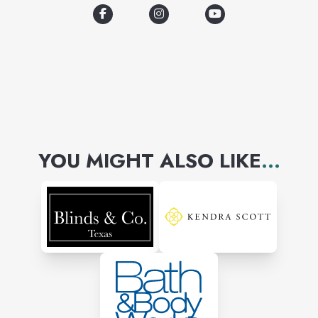
YOU MIGHT ALSO LIKE
...