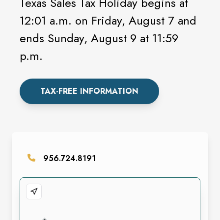
Texas Sales Tax Holiday begins at
12:01 a.m. on Friday, August 7 and
ends Sunday, August 9 at 11:59
p.m.
TAX-FREE INFORMATION
956.724.8191