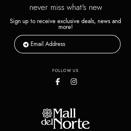
never miss what's new
Sign up to receive exclusive deals, news and
more!
FOLLOW US