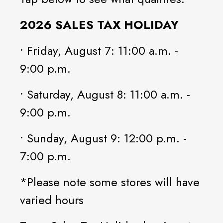
2026 SALES TAX HOLIDAY
• Friday, August 7: 11:00 a.m. -
9:00 p.m.
• Saturday, August 8: 11:00 a.m. -
9:00 p.m.
• Sunday, August 9: 12:00 p.m. -
7:00 p.m.
*Please note some stores will have
varied hours