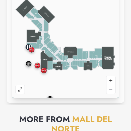
MORE FROM
MALL DEL
NORTE