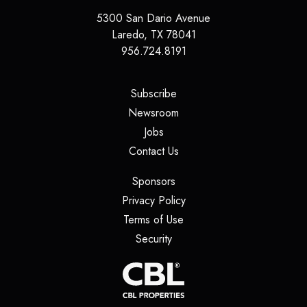
5300 San Dario Avenue
Laredo
,
TX
78041
956.724.8191
(opens in a new tab)
Subscribe
(opens in a new tab)
Newsroom
(opens in a new tab)
Jobs
(opens in a new tab)
Contact Us
(opens in a new tab)
Sponsors
(opens in a new tab)
Privacy Policy
(opens in a new tab)
Terms of Use
(opens in a new tab)
Security
(opens