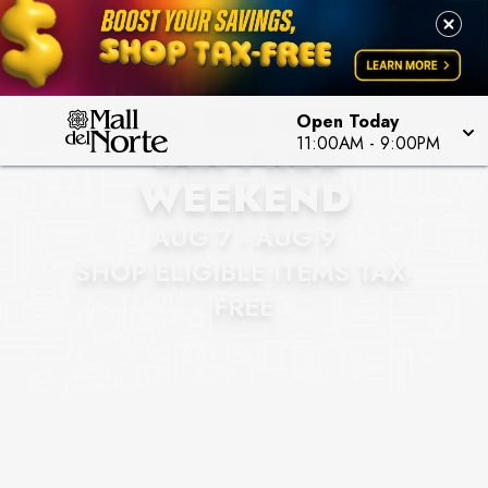
MALL DEL NORTE
Open Today
TAX-FREE
11:00AM
-
9:00PM
WEEKEND
AUG 7 - AUG 9
SHOP ELIGIBLE ITEMS TAX-
FREE