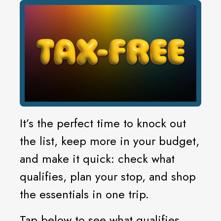
It’s the perfect time to knock out
the list, keep more in your budget,
and make it quick: check what
qualifies, plan your stop, and shop
the essentials in one trip.
Tap below to see what qualifies.