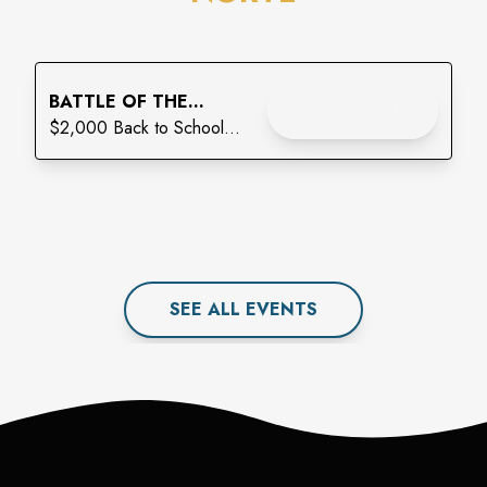
Enjoy
BATTLE OF THE
CHECK IT OUT
BACKPACKS: THE
$2,000 Back to School
FINAL LAP
Giveaway
SEE ALL
EVENT
S