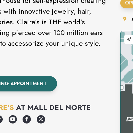
rhouse for self-expression creating
OP
 with innovative jewelry, hair,
ies. Claire’s is THE world’s
ving pierced over 100 million ears
s today to accessorize your unique style.
CING APPOINTMENT
RE'S
AT
MALL DEL NORTE