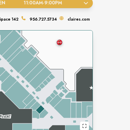
EN
11:00AM
-
9:00PM
Space
142
956.727.5734
claires.com