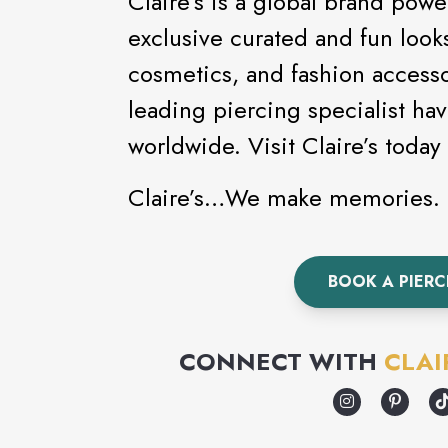
Claire’s is a global brand powe
exclusive curated and fun looks
cosmetics, and fashion accessor
leading piercing specialist ha
worldwide. Visit Claire’
Claire’s…We make memories.
BOOK A PIER
CONNECT WITH
CLAI