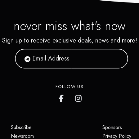
never miss what's new
Sign up to receive exclusive deals, news and more!
FOLLOW US
(opens in a new tab)
(opens i
Subscribe
Sponsors
(opens in a new tab)
(op
Newsroom
Privacy Policy