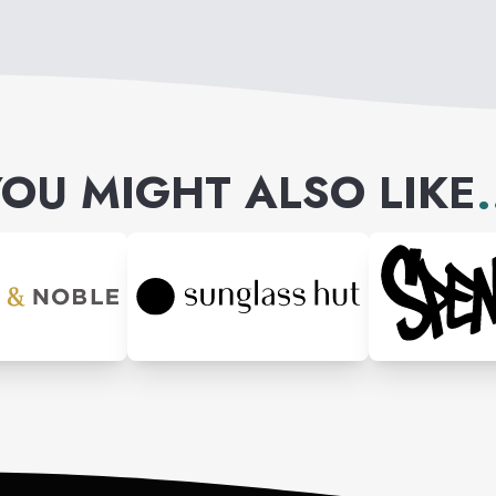
OU MIGHT ALSO LIKE
.