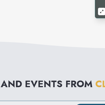
 AND EVENTS FROM
C