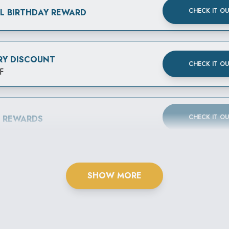
CHECK IT O
AL BIRTHDAY REWARD
RY DISCOUNT
CHECK IT O
F
CHECK IT O
B REWARDS
SHOW MORE