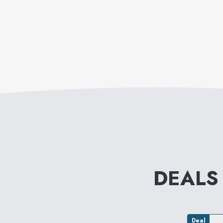
DEALS
Deal