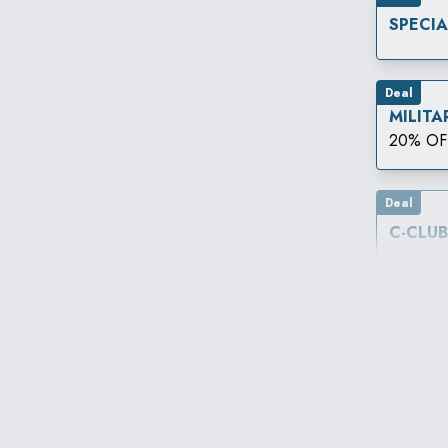
SPECI
Deal
MILITA
20% OF
Deal
C-CLU