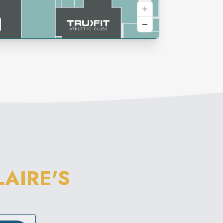
LAIRE'S