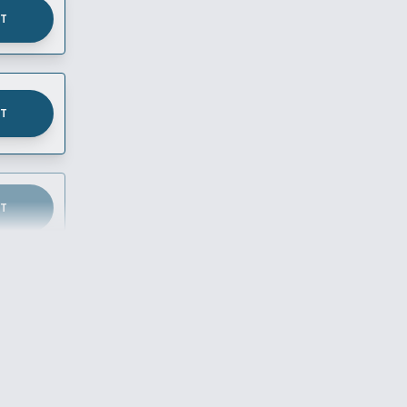
UT
UT
UT