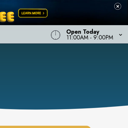
Open Today
11:00AM
-
9:00PM