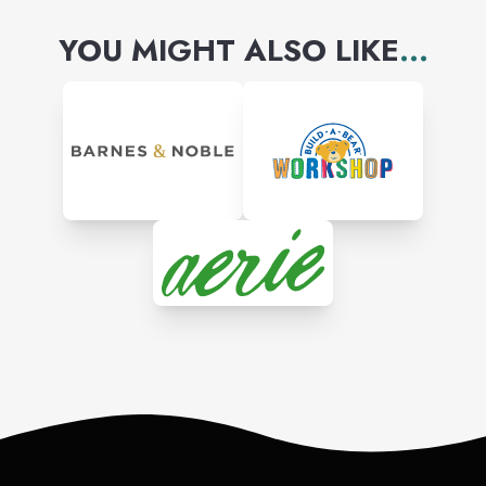
YOU MIGHT ALSO LIKE
...