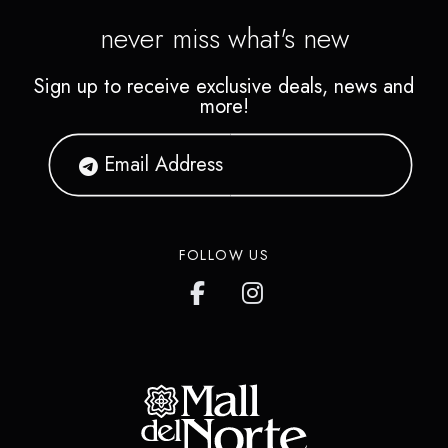
never miss what's new
Sign up to receive exclusive deals, news and
more!
FOLLOW US