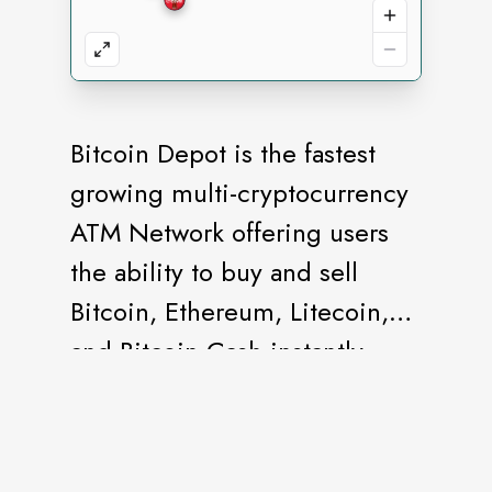
Bitcoin Depot is the fastest
growing multi-cryptocurrency
ATM Network offering users
the ability to buy and sell
Bitcoin, Ethereum, Litecoin,
and Bitcoin Cash instantly.