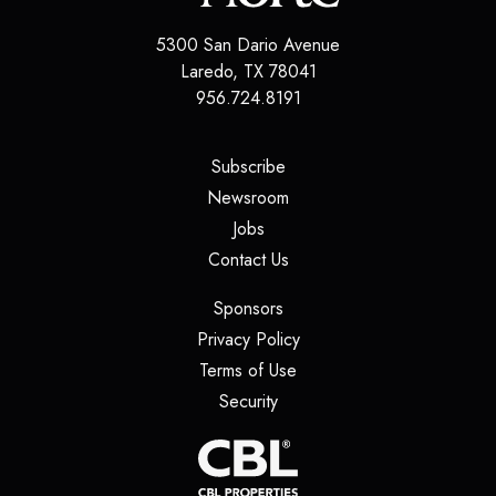
5300 San Dario Avenue
Laredo
,
TX
78041
956.724.8191
(opens in a new tab)
Subscribe
(opens in a new tab)
Newsroom
(opens in a new tab)
Jobs
(opens in a new tab)
Contact Us
(opens in a new tab)
Sponsors
(opens in a new tab)
Privacy Policy
(opens in a new tab)
Terms of Use
(opens in a new tab)
Security
(opens