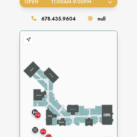
OPEN
11:00AM
-
9:00PM
678.435.9604
null