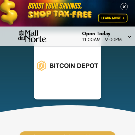
Open Today
11:00AM
-
9:00PM