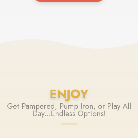
ENJOY
Get Pampered, Pump Iron, or Play All
Day...Endless Options!