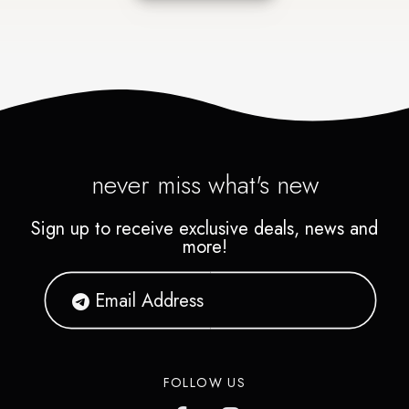
never miss what's new
Sign up to receive exclusive deals, news and
more!
FOLLOW US