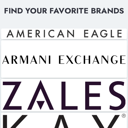
FIND YOUR FAVORITE BRANDS