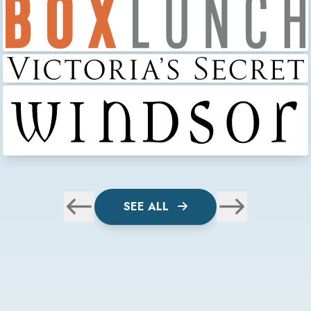
SEE ALL