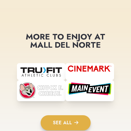
MORE TO ENJOY AT
MALL DEL NORTE
SEE ALL