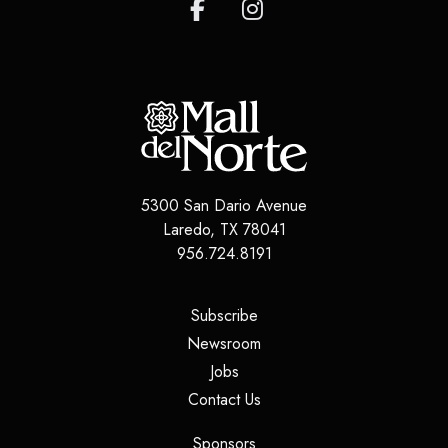
5300 San Dario Avenue
Laredo
,
TX
78041
956.724.8191
(opens in a new tab)
Subscribe
(opens in a new tab)
Newsroom
(opens in a new tab)
Jobs
(opens in a new tab)
Contact Us
(opens in a new tab)
Sponsors