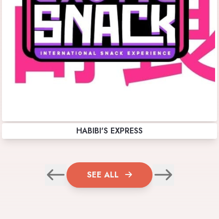
HABIBI'S EXPRESS
SEE ALL