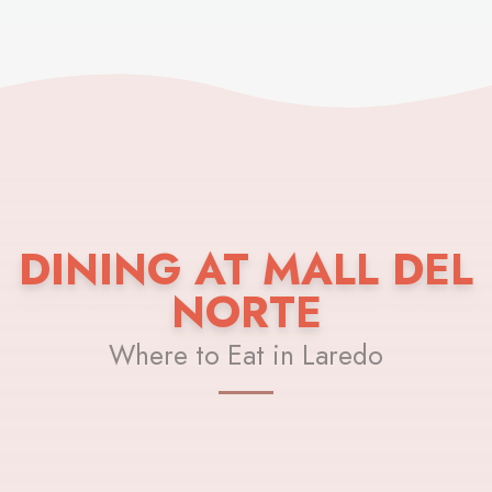
DINING AT MALL DEL
NORTE
Where to Eat in Laredo