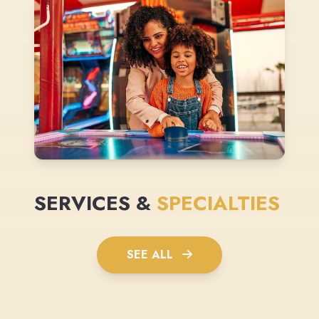
SERVICES &
SPECIALTIES
SEE ALL