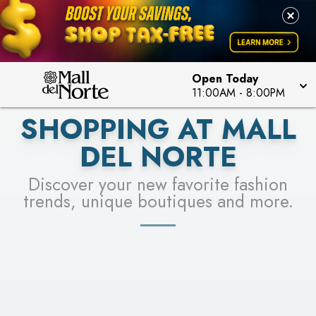
PICK YOUR RACER & ENTER FOR A CHANCE TO
LEARN MORE
SEE STORES
WIN!
LEARN MORE
Open Today
11:00AM
-
8:00PM
SHOPPING AT MALL
DEL NORTE
Discover your new favorite fashion
trends, unique boutiques and more.