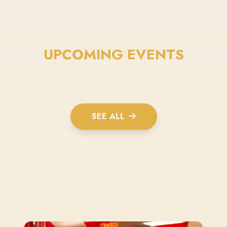
UPCOMING EVENTS
SEE ALL