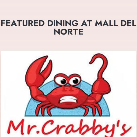
FEATURED DINING AT MALL DEL
NORTE