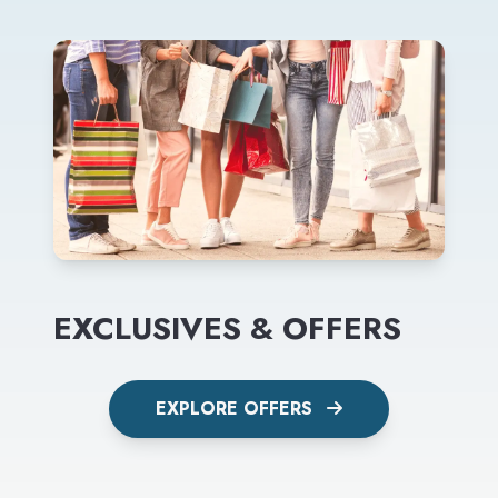
EXCLUSIVES & OFFERS
EXPLORE OFFERS