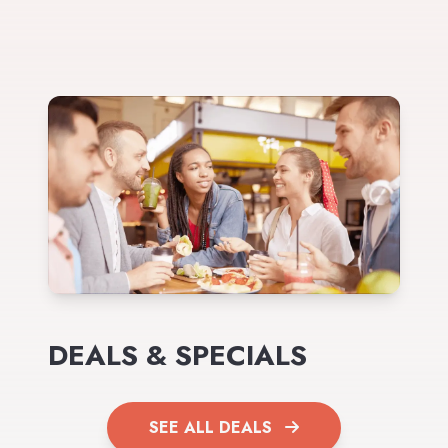
DEALS & SPECIALS
SEE ALL DEALS