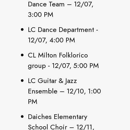
Dance Team – 12/07,
3:00 PM
LC Dance Department -
12/07, 4:00 PM
CL Milton Folklorico
group - 12/07, 5:00 PM
LC Guitar & Jazz
Ensemble – 12/10, 1:00
PM
Daiches Elementary
School Choir – 12/11,