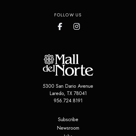
FOLLOW US
5300 San Dario Avenue
Laredo
,
TX
78041
956.724.8191
(opens in a new tab)
Subscribe
(opens in a new tab)
Newsroom