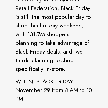
Retail Federation, Black Friday
is still the most popular day to
shop this holiday weekend,
with 131.7M shoppers
planning to take advantage of
Black Friday deals, and two-
thirds planning to shop
specifically in-store.
WHEN: BLACK FRIDAY –
November 29 from 8 AM to 10
PM