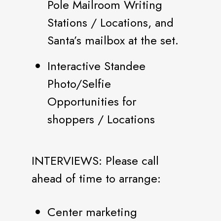
Pole Mailroom Writing
Stations / Locations, and
Santa’s mailbox at the set.
Interactive Standee
Photo/Selfie
Opportunities for
shoppers / Locations
INTERVIEWS: Please call
ahead of time to arrange:
Center marketing