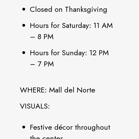
Closed on Thanksgiving
Hours for Saturday: 11 AM
– 8 PM
Hours for Sunday: 12 PM
– 7 PM
WHERE: Mall del Norte
VISUALS:
Festive décor throughout
the center