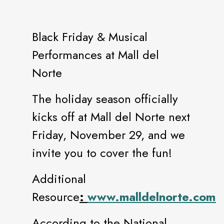
Black Friday & Musical
Performances at Mall del
Norte
The holiday season officially
kicks off at Mall del Norte next
Friday, November 29, and we
invite you to cover the fun!
Additional
Resource
:
www.malldelnorte.com.
According to the National