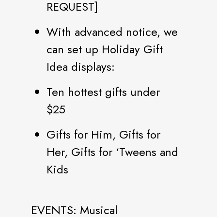
REQUEST]
With advanced notice, we
can set up Holiday Gift
Idea displays:
Ten hottest gifts under
$25
Gifts for Him, Gifts for
Her, Gifts for ‘Tweens and
Kids
EVENTS: Musical