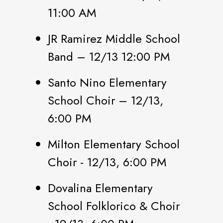
11:00 AM
JR Ramirez Middle School
Band – 12/13 12:00 PM
Santo Nino Elementary
School Choir – 12/13,
6:00 PM
Milton Elementary School
Choir - 12/13, 6:00 PM
Dovalina Elementary
School Folklorico & Choir