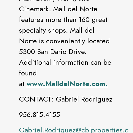
Cinemark. Mall del Norte
features more than 160 great
specialty shops. Mall del
Norte is conveniently located
5300 San Dario Drive.
Additional information can be
found
at
www.MalldelNorte.com.
CONTACT: Gabriel Rodriguez
956.815.4155
Gabriel.Rodriguez@cblproperties.c