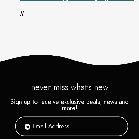
#
never miss what's new
Sign up to receive exclusive deals, news and
more!