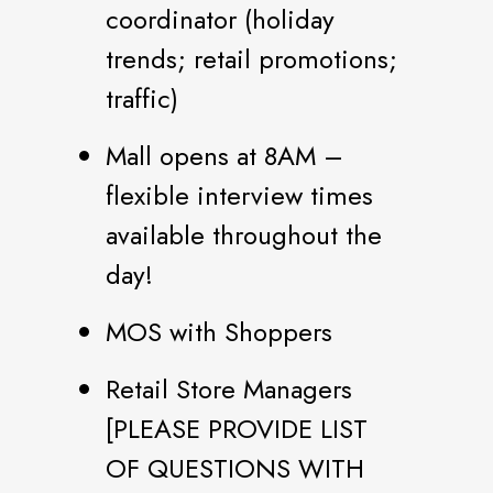
coordinator (holiday
trends; retail promotions;
traffic)
Mall opens at 8AM –
flexible interview times
available throughout the
day!
MOS with Shoppers
Retail Store Managers
[PLEASE PROVIDE LIST
OF QUESTIONS WITH