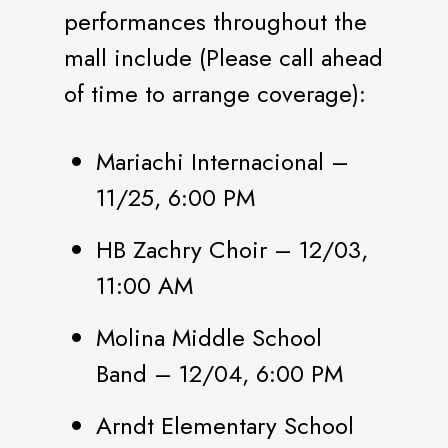
performances throughout the
mall include (Please call ahead
of time to arrange coverage):
Mariachi Internacional –
11/25, 6:00 PM
HB Zachry Choir – 12/03,
11:00 AM
Molina Middle School
Band – 12/04, 6:00 PM
Arndt Elementary School