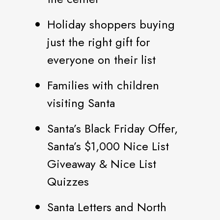
Holiday shoppers buying
just the right gift for
everyone on their list
Families with children
visiting Santa
Santa’s Black Friday Offer,
Santa’s $1,000 Nice List
Giveaway & Nice List
Quizzes
Santa Letters and North