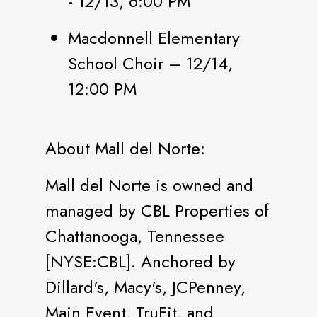
- 12/13, 6:00 PM
Macdonnell Elementary
School Choir – 12/14,
12:00 PM
About Mall del Norte:
Mall del Norte is owned and
managed by CBL Properties of
Chattanooga, Tennessee
[NYSE:CBL]. Anchored by
Dillard's, Macy's, JCPenney,
Main Event, TruFit, and