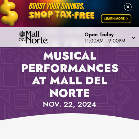
PROPERTY NEWS, MALL
DEL NORTE
Open Today
BLACK FRIDAY &
11:00AM
-
9:00PM
MUSICAL
PERFORMANCES
AT MALL DEL
NORTE
NOV. 22, 2024